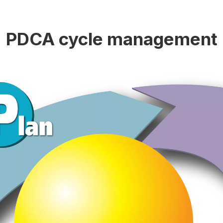
PDCA cycle management