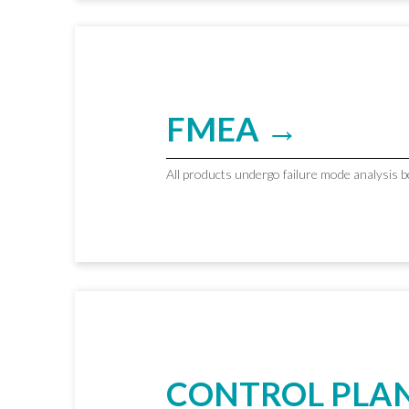
FMEA →
All products undergo failure mode analysis 
CONTROL PLA