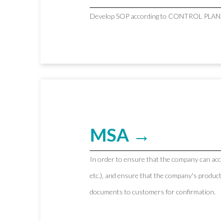
Develop SOP according to CONTROL PLAN
MSA →
In order to ensure that the company can ac
etc.), and ensure that the company's produc
documents to customers for confirmation.