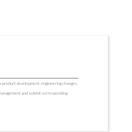
s
 product development, engineering changes,
AP management and submit corresponding