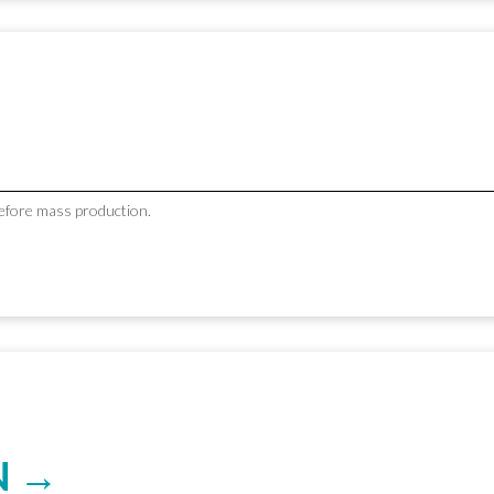
before mass production.
N →