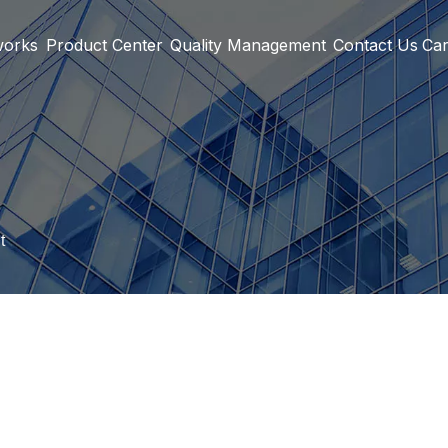
works
Product Center
Quality Management
Contact Us
Car
t