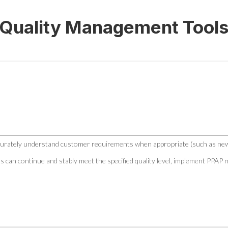
Quality Management Tool
curately understand customer requirements when appropriate (such as new
ts can continue and stably meet the specified quality level, implement PP