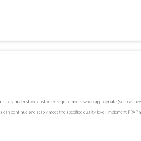
.
curately understand customer requirements when appropriate (such as new
ts can continue and stably meet the specified quality level, implement PP