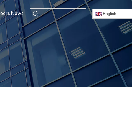
eers
News
English