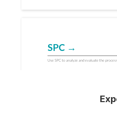
SPC →
Use SPC to analyze and evaluate the process
Exp