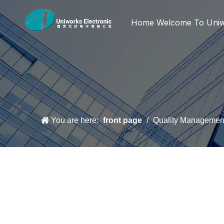
Home
Welcome To Uni
You are here:
front page
/
Quality Managemen