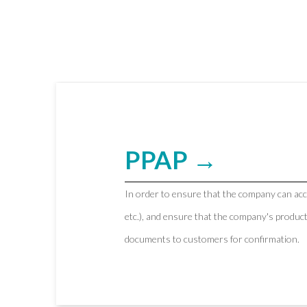
PPAP →
In order to ensure that the company can ac
etc.), and ensure that the company's produc
documents to customers for confirmation.