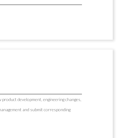
 product development, engineering changes,
AP management and submit corresponding