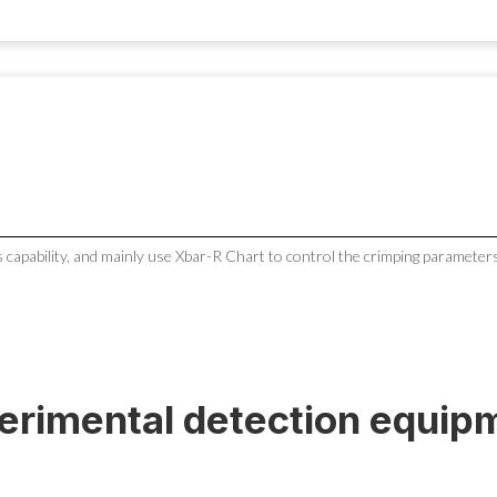
 capability, and mainly use Xbar-R Chart to control the crimping parameters
erimental detection equip